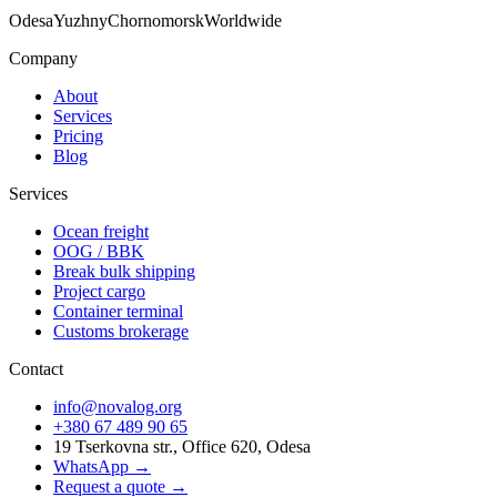
Odesa
Yuzhny
Chornomorsk
Worldwide
Company
About
Services
Pricing
Blog
Services
Ocean freight
OOG / BBK
Break bulk shipping
Project cargo
Container terminal
Customs brokerage
Contact
info@novalog.org
+380 67 489 90 65
19 Tserkovna str., Office 620, Odesa
WhatsApp →
Request a quote
→