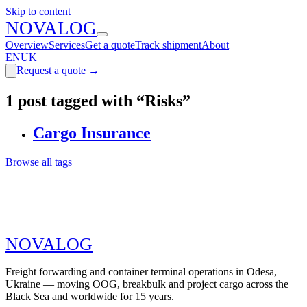
Skip to content
N
O
V
A
LOG
Overview
Services
Get a quote
Track shipment
About
EN
UK
Request a quote
→
1 post tagged with “Risks”
Cargo Insurance
Browse all tags
N
O
V
A
LOG
Freight forwarding and container terminal operations in Odesa,
Ukraine — moving OOG, breakbulk and project cargo across the
Black Sea and worldwide for 15 years.