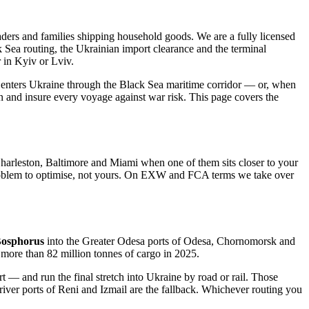
rs and families shipping household goods. We are a fully licensed
ck Sea routing, the Ukrainian import clearance and the terminal
 in Kyiv or Lviv.
and enters Ukraine through the Black Sea maritime corridor — or, when
on and insure every voyage against war risk. This page covers the
rleston, Baltimore and Miami when one of them sits closer to your
our problem to optimise, not yours. On EXW and FCA terms we take over
Bosphorus
into the Greater Odesa ports of Odesa, Chornomorsk and
more than 82 million tonnes of cargo in 2025.
— and run the final stretch into Ukraine by road or rail. Those
 river ports of Reni and Izmail are the fallback. Whichever routing you