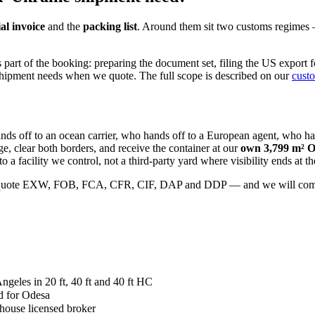
l invoice
and the
packing list
. Around them sit two customs regimes — 
part of the booking: preparing the document set, filing the US export f
shipment needs when we quote. The full scope is described on our
cust
hands off to an ocean carrier, who hands off to a European agent, who
e, clear both borders, and receive the container at our
own 3,799 m² O
o a facility we control, not a third-party yard where visibility ends at th
 quote EXW, FOB, FCA, CFR, CIF, DAP and DDP — and we will come back
eles in 20 ft, 40 ft and 40 ft HC
d for Odesa
-house licensed broker