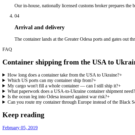
Our in-house, nationally licensed customs broker prepares the bil
04
Arrival and delivery
The container lands at the Greater Odesa ports and gates out t
FAQ
Container shipping from the USA to Ukra
How long does a container take from the USA to Ukraine?
+
Which US ports can my container ship from?
+
My cargo won't fill a whole container — can I still ship it?
+
What paperwork does a USA-to-Ukraine container shipment need
Is the ocean leg into Odesa insured against war risk?
+
Can you route my container through Europe instead of the Black S
Keep reading
February 05, 2019