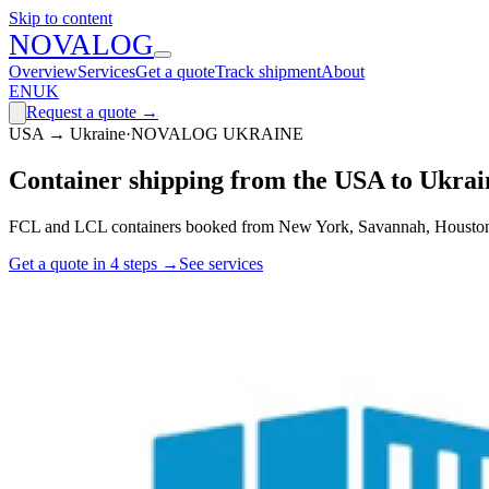
Skip to content
N
O
V
A
LOG
Overview
Services
Get a quote
Track shipment
About
EN
UK
Request a quote
→
USA → Ukraine
·
NOVALOG UKRAINE
Container shipping from the USA to Ukrai
FCL and LCL containers booked from New York, Savannah, Houston an
Get a quote in 4 steps
→
See services