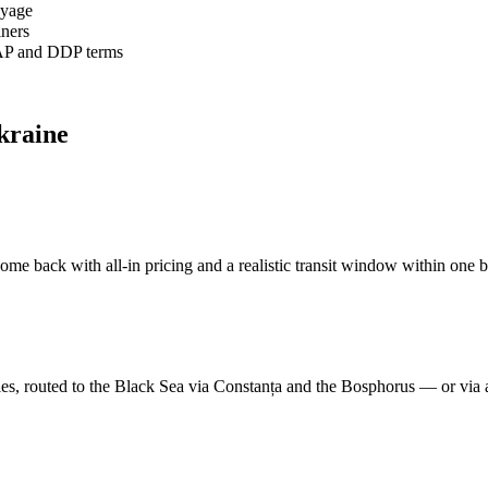
oyage
iners
AP and DDP terms
kraine
me back with all-in pricing and a realistic transit window within one b
s, routed to the Black Sea via Constanța and the Bosphorus — or via