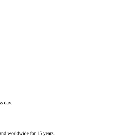
ss day.
and worldwide for 15 years.