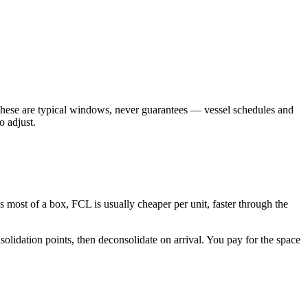
. These are typical windows, never guarantees — vessel schedules and
o adjust.
ls most of a box, FCL is usually cheaper per unit, faster through the
olidation points, then deconsolidate on arrival. You pay for the space