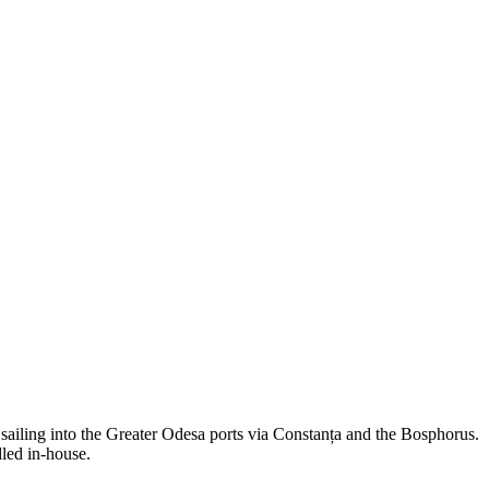
ng into the Greater Odesa ports via Constanța and the Bosphorus.
led in-house.