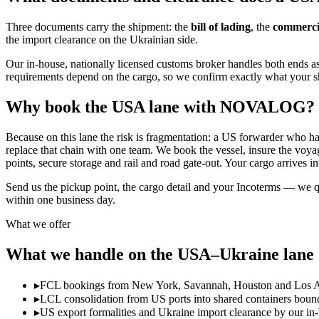
Three documents carry the shipment: the
bill of lading
, the
commercia
the import clearance on the Ukrainian side.
Our in-house, nationally licensed customs broker handles both ends as 
requirements depend on the cargo, so we confirm exactly what your 
Why book the USA lane with NOVALOG?
Because on this lane the risk is fragmentation: a US forwarder who 
replace that chain with one team. We book the vessel, insure the voyag
points, secure storage and rail and road gate-out. Your cargo arrives int
Send us the pickup point, the cargo detail and your Incoterms — we
within one business day.
What we offer
What we handle on the USA–Ukraine lane
▸
FCL bookings from New York, Savannah, Houston and Los Ang
▸
LCL consolidation from US ports into shared containers boun
▸
US export formalities and Ukraine import clearance by our in