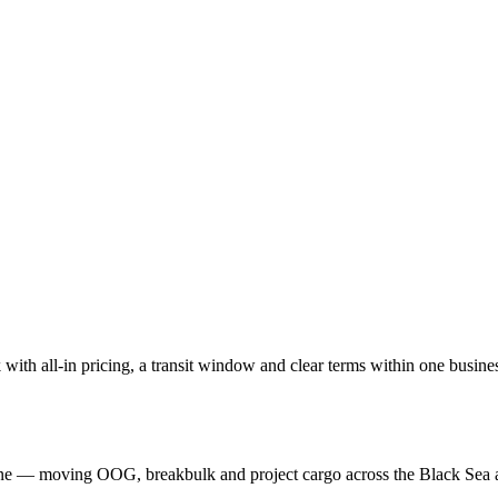
with all-in pricing, a transit window and clear terms within one busine
aine — moving OOG, breakbulk and project cargo across the Black Sea 