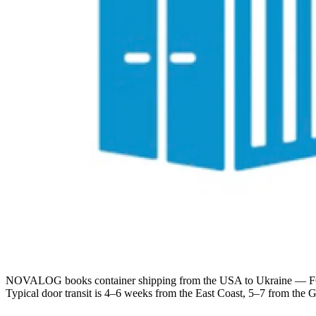
NOVALOG books container shipping from the USA to Ukraine — FCL 
Typical door transit is 4–6 weeks from the East Coast, 5–7 from the