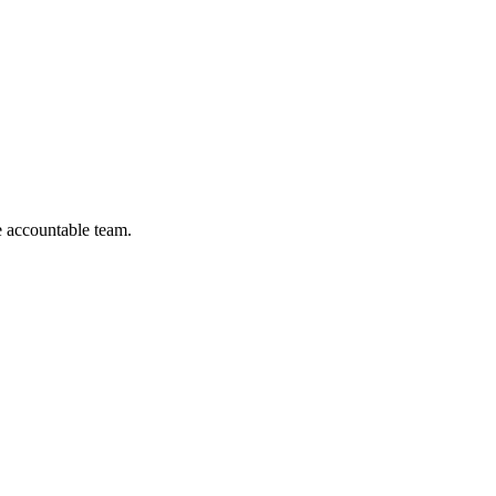
 accountable team.