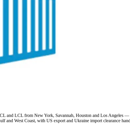
and LCL from New York, Savannah, Houston and Los Angeles — saili
 Gulf and West Coast, with US export and Ukraine import clearance hand