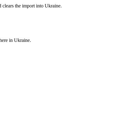
d clears the import into Ukraine.
here in Ukraine.