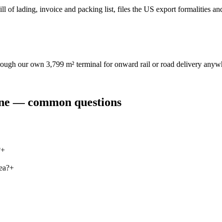
l of lading, invoice and packing list, files the US export formalities an
hrough our own 3,799 m² terminal for onward rail or road delivery anyw
ine — common questions
?
+
ea?
+