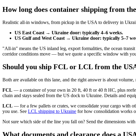
How long does container shipping from th
Realistic all-in windows, from pickup in the USA to delivery in Ukrai
US East Coast → Ukraine door: typically 4–6 weeks.
US Gulf and West Coast → Ukraine door: typically 5–7 we
"All-in" means the US inland leg, export formalities, the ocean trans
corridor conditions move — but we quote a specific window with your pri
Should you ship FCL or LCL from the US
Both are available on this lane, and the right answer is about volume, 
FCL
— a container of your own in 20 ft, 40 ft or 40 ft HC, plus reefer
chain and stays sealed from the US dock to Ukraine. Details and equ
LCL
— for a few pallets or crates, we consolidate your cargo with ot
you use. See
LCL shipping to Ukraine
for how consolidation works on
Not sure which side of the line you fall on? Send the dimensions with
What documents and clearance does a US