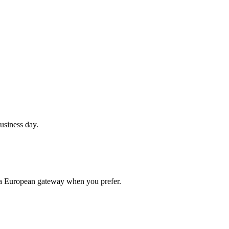
usiness day.
 a European gateway when you prefer.