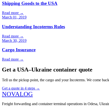
Shipping Goods to the USA
Read more
→
March 01, 2019
Understanding Incoterms Rules
Read more
→
March 30, 2019
Cargo Insurance
Read more
→
Get a USA–Ukraine container quote
Tell us the pickup point, the cargo and your Incoterms. We come back 
Get a quote in 4 steps
→
N
O
V
A
LOG
Freight forwarding and container terminal operations in Odesa, Ukr