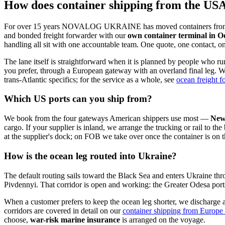
How does container shipping from the US
For over 15 years NOVALOG UKRAINE has moved containers from the U
and bonded freight forwarder with our
own container terminal in O
handling all sit with one accountable team. One quote, one contact, 
The lane itself is straightforward when it is planned by people who ru
you prefer, through a European gateway with an overland final leg. War
trans-Atlantic specifics; for the service as a whole, see
ocean freight 
Which US ports can you ship from?
We book from the four gateways American shippers use most —
New
cargo. If your supplier is inland, we arrange the trucking or rail to 
at the supplier's dock; on FOB we take over once the container is on t
How is the ocean leg routed into Ukraine?
The default routing sails toward the Black Sea and enters Ukraine thr
Pivdennyi. That corridor is open and working: the Greater Odesa por
When a customer prefers to keep the ocean leg shorter, we discharge 
corridors are covered in detail on our
container shipping from Europe
choose,
war-risk marine insurance
is arranged on the voyage.