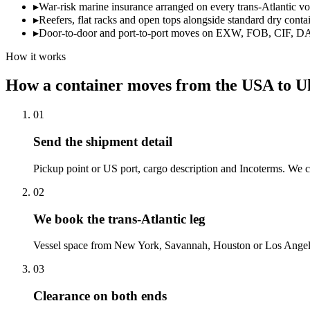
▸
War-risk marine insurance arranged on every trans-Atlantic v
▸
Reefers, flat racks and open tops alongside standard dry conta
▸
Door-to-door and port-to-port moves on EXW, FOB, CIF, D
How it works
How a container moves from the USA to U
01
Send the shipment detail
Pickup point or US port, cargo description and Incoterms. We co
02
We book the trans-Atlantic leg
Vessel space from New York, Savannah, Houston or Los Angele
03
Clearance on both ends