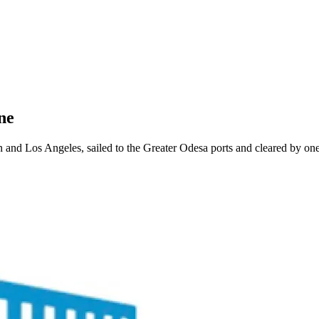
ne
d Los Angeles, sailed to the Greater Odesa ports and cleared by one