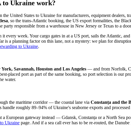
A to Ukraine work?
nited States to Ukraine for manufacturers, equipment dealers, trade
desa
, so the trans-Atlantic booking, the US export formalities, the Bla
one party responsible from a warehouse in New Jersey or Texas to a door
n it every week. Your cargo gates in at a US port, sails the Atlantic, 
 is a planning factor on this lane, not a mystery: we plan for disrupti
forwarding to Ukraine
.
 York, Savannah, Houston and Los Angeles
— and from Norfolk, Cha
the best-placed port as part of the same booking, so port selection is 
he water.
ough the maritime corridor — the coastal lane via
Constanța and the 
ts handle roughly 89–94% of Ukraine's seaborne exports and processed 
at a European gateway instead — Gdansk, Constanța or a North Sea port 
 to Ukraine
page. And if a sea call ever has to be re-routed, the Danube