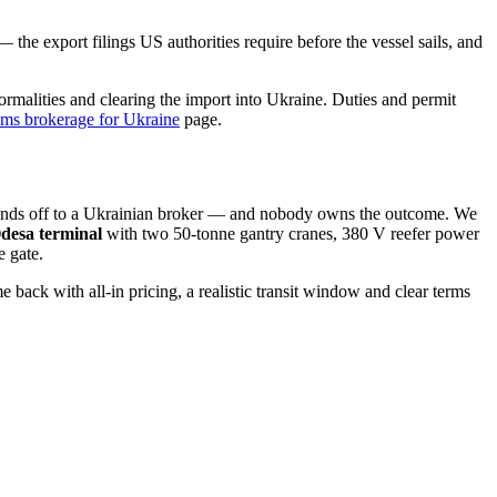
the export filings US authorities require before the vessel sails, and
ormalities and clearing the import into Ukraine. Duties and permit
oms brokerage for Ukraine
page.
 hands off to a Ukrainian broker — and nobody owns the outcome. We
desa terminal
with two 50-tonne gantry cranes, 380 V reefer power
e gate.
 with all-in pricing, a realistic transit window and clear terms