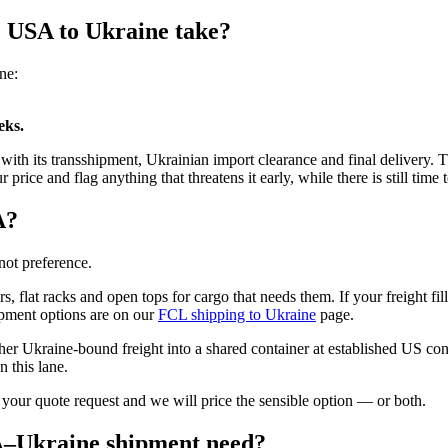
e USA to Ukraine take?
ne:
eks.
it with its transshipment, Ukrainian import clearance and final delivery
ce and flag anything that threatens it early, while there is still time t
A?
not preference.
s, flat racks and open tops for cargo that needs them. If your freight fil
ipment options are on our
FCL shipping to Ukraine
page.
her Ukraine-bound freight into a shared container at established US cons
 this lane.
 your quote request and we will price the sensible option — or both.
A–Ukraine shipment need?