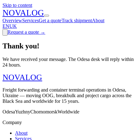
Skip to content
N
O
V
A
LOG
Overview
Services
Get a quote
Track shipment
About
EN
UK
Request a quote
→
Thank you!
We have received your message. The Odesa desk will reply within
24 hours.
N
O
V
A
LOG
Freight forwarding and container terminal operations in Odesa,
Ukraine — moving OOG, breakbulk and project cargo across the
Black Sea and worldwide for 15 years.
Odesa
Yuzhny
Chornomorsk
Worldwide
Company
About
Services