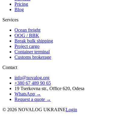
Pricing
Blog
Services
Ocean freight
OOG / BBK
Break bulk shipping
Project cargo
Container terminal
Customs brokerage
Contact
info@novalog.org
+380 67 489 90 65
19 Tserkovna str., Office 620, Odesa
WhatsApp →
Request a quote
→
©
2026
NOVALOG UKRAINE
Login