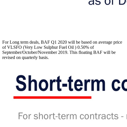
For Long term deals, BAF Q1 2020 will be based on average price
of VLSFO (Very Low Sulphur Fuel Oil ) 0.50% of
September/October/November 2019. This floating BAF will be
revised on quarterly basis.