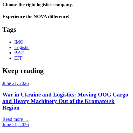
Choose the right logistics company.
Experience the NOVA difference!
Tags
IMO
Logistic
BAF
EFF
Keep reading
June 21, 2026
War in Ukraine and Logistics: Moving OOG Cargo
and Heavy Machinery Out of the Kramatorsk
Region
Read more
→
June 21, 2026