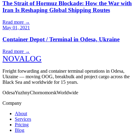
The Strait of Hormuz Blockade: How the War with
Iran Is Reshaping Global Shipping Routes
Read more
→
May 01, 2021
Container Depot / Terminal in Odesa, Ukraine
Read more
→
N
O
V
A
LOG
Freight forwarding and container terminal operations in Odesa,
Ukraine — moving OOG, breakbulk and project cargo across the
Black Sea and worldwide for 15 years.
Odesa
Yuzhny
Chornomorsk
Worldwide
Company
About
Services
Pricing
Blog