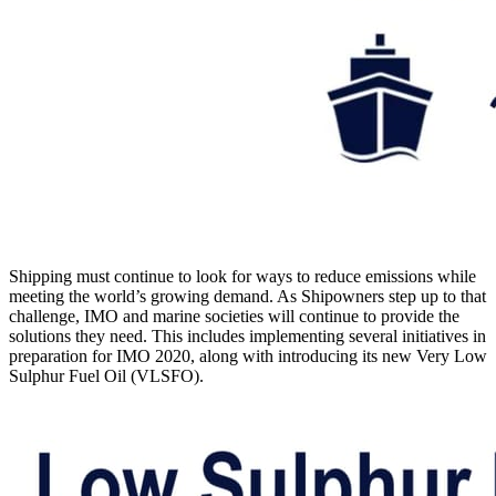
Shipping must continue to look for ways to reduce emissions while
meeting the world’s growing demand. As Shipowners step up to that
challenge, IMO and marine societies will continue to provide the
solutions they need. This includes implementing several initiatives in
preparation for IMO 2020, along with introducing its new Very Low
Sulphur Fuel Oil (VLSFO).