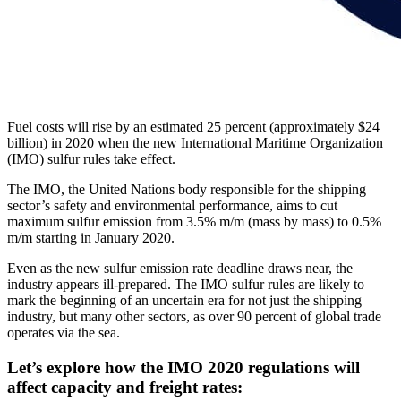
Fuel costs will rise by an estimated 25 percent (approximately $24
billion) in 2020 when the new International Maritime Organization
(IMO) sulfur rules take effect.
The IMO, the United Nations body responsible for the shipping
sector’s safety and environmental performance, aims to cut
maximum sulfur emission from 3.5% m/m (mass by mass) to 0.5%
m/m starting in January 2020.
Even as the new sulfur emission rate deadline draws near, the
industry appears ill-prepared. The IMO sulfur rules are likely to
mark the beginning of an uncertain era for not just the shipping
industry, but many other sectors, as over 90 percent of global trade
operates via the sea.
Let’s explore how the IMO 2020 regulations will
affect capacity and freight rates: