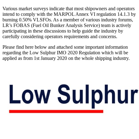
Various market surveys indicate that most shipowners and operators
intend to comply with the MARPOL Annex VI regulation 14.1.3 by
burning 0.50% VLSFOs. As a member of various industry forums,
LR’s FOBAS (Fuel Oil Bunker Analysis Service) team is actively
participating in these discussions to help guide the industry by
carefully considering operators requirements and concerns.
Please find here below and attached some important information
regarding the Low Sulphur IMO 2020 Regulation which will be
applied as from 1st January 2020 on the whole shipping industry.