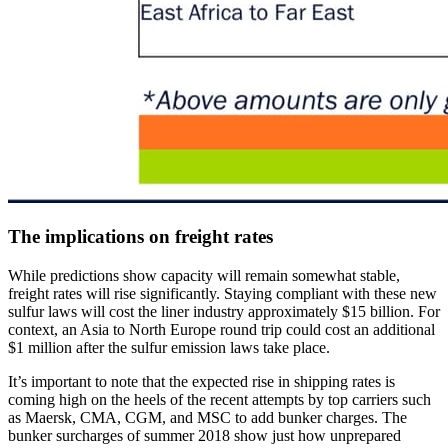
The implications on freight rates
While predictions show capacity will remain somewhat stable,
freight rates will rise significantly. Staying compliant with these new
sulfur laws will cost the liner industry approximately $15 billion. For
context, an Asia to North Europe round trip could cost an additional
$1 million after the sulfur emission laws take place.
It’s important to note that the expected rise in shipping rates is
coming high on the heels of the recent attempts by top carriers such
as Maersk, CMA, CGM, and MSC to add bunker charges. The
bunker surcharges of summer 2018 show just how unprepared