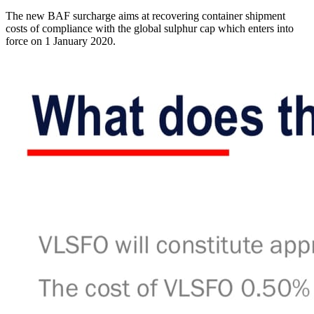
The new BAF surcharge aims at recovering container shipment
costs of compliance with the global sulphur cap which enters into
force on 1 January 2020.