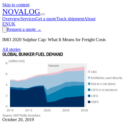
Skip to content
N
O
V
A
LOG
Overview
Services
Get a quote
Track shipment
About
EN
UK
Request a quote
→
IMO 2020 Sulphur Cap: What It Means for Freight Costs
All stories
October 20, 2019