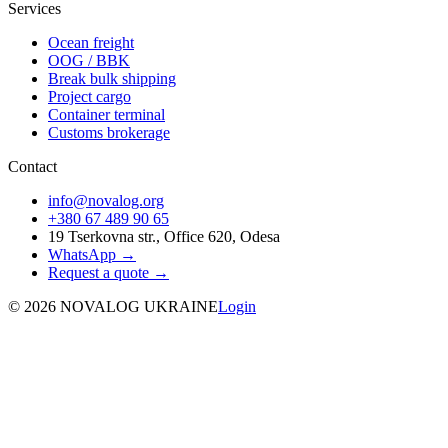
Services
Ocean freight
OOG / BBK
Break bulk shipping
Project cargo
Container terminal
Customs brokerage
Contact
info@novalog.org
+380 67 489 90 65
19 Tserkovna str., Office 620, Odesa
WhatsApp →
Request a quote
→
©
2026
NOVALOG UKRAINE
Login