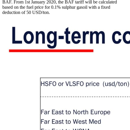
BAF. From 1st January 2020, the BAF tariff will be calculated
based on the fuel price for 0.1% sulphur gasoil with a fixed
deduction of 50 USD/ton.