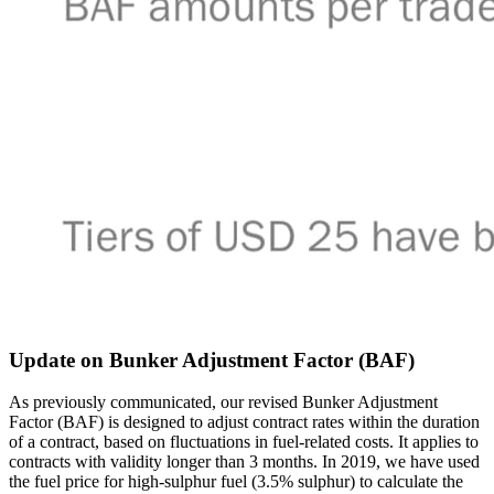
Update on Bunker Adjustment Factor (BAF)
As previously communicated, our revised Bunker Adjustment
Factor (BAF) is designed to adjust contract rates within the duration
of a contract, based on fluctuations in fuel-related costs. It applies to
contracts with validity longer than 3 months. In 2019, we have used
the fuel price for high-sulphur fuel (3.5% sulphur) to calculate the