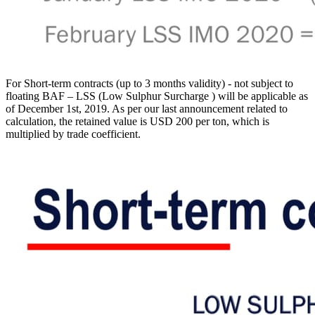
For Short-term contracts (up to 3 months validity) - not subject to
floating BAF – LSS (Low Sulphur Surcharge ) will be applicable as
of December 1st, 2019. As per our last announcement related to
calculation, the retained value is USD 200 per ton, which is
multiplied by trade coefficient.