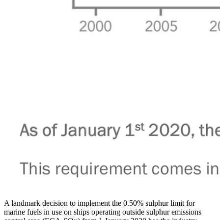
A landmark decision to implement the 0.50% sulphur limit for
marine fuels in use on ships operating outside sulphur emissions