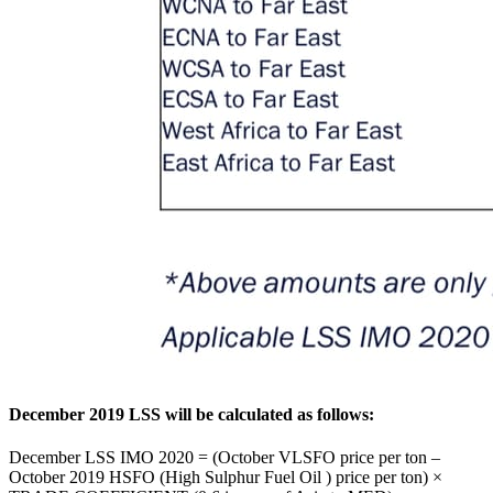
December 2019 LSS will be calculated as follows:
December LSS IMO 2020 = (October VLSFO price per ton –
October 2019 HSFO (High Sulphur Fuel Oil ) price per ton) ×