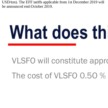
USD/ton). The EFF tariffs applicable from 1st December 2019 will
be announced end-October 2019.