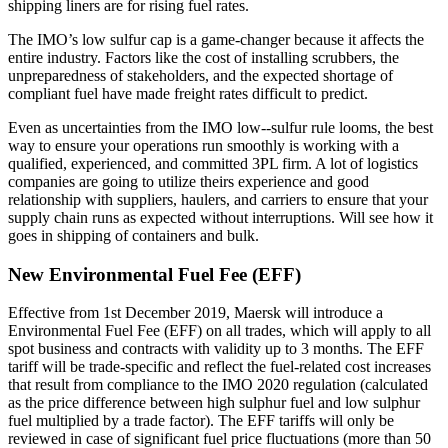
shipping liners are for rising fuel rates.
The IMO’s low sulfur cap is a game-changer because it affects the
entire industry. Factors like the cost of installing scrubbers, the
unpreparedness of stakeholders, and the expected shortage of
compliant fuel have made freight rates difficult to predict.
Even as uncertainties from the IMO low--sulfur rule looms, the best
way to ensure your operations run smoothly is working with a
qualified, experienced, and committed 3PL firm. A lot of logistics
companies are going to utilize theirs experience and good
relationship with suppliers, haulers, and carriers to ensure that your
supply chain runs as expected without interruptions. Will see how it
goes in shipping of containers and bulk.
New Environmental Fuel Fee (EFF)
Effective from 1st December 2019, Maersk will introduce a
Environmental Fuel Fee (EFF) on all trades, which will apply to all
spot business and contracts with validity up to 3 months. The EFF
tariff will be trade-specific and reflect the fuel-related cost increases
that result from compliance to the IMO 2020 regulation (calculated
as the price difference between high sulphur fuel and low sulphur
fuel multiplied by a trade factor). The EFF tariffs will only be
reviewed in case of significant fuel price fluctuations (more than 50