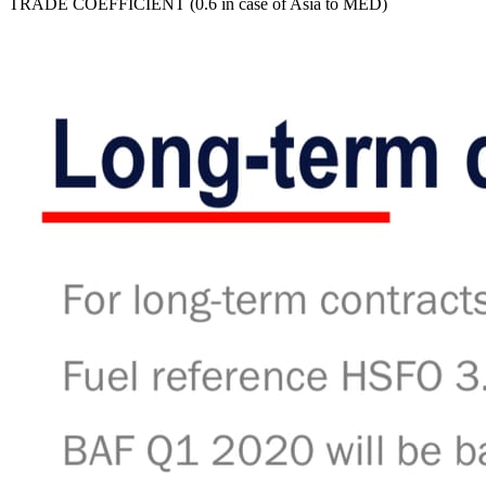
TRADE COEFFICIENT (0.6 in case of Asia to MED)