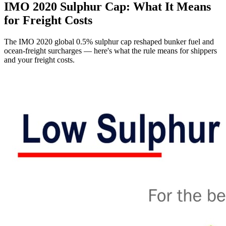
IMO 2020 Sulphur Cap: What It Means
for Freight Costs
The IMO 2020 global 0.5% sulphur cap reshaped bunker fuel and
ocean-freight surcharges — here's what the rule means for shippers
and your freight costs.