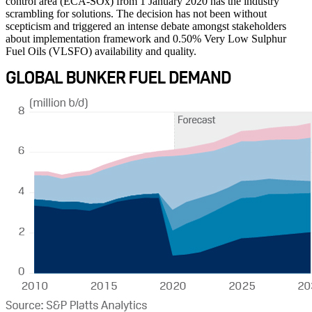
control area (ECA-SOx) from 1 January 2020 has the industry
scrambling for solutions. The decision has not been without
scepticism and triggered an intense debate amongst stakeholders
about implementation framework and 0.50% Very Low Sulphur
Fuel Oils (VLSFO) availability and quality.