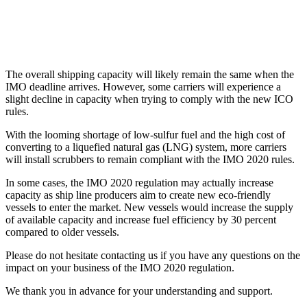
The overall shipping capacity will likely remain the same when the
IMO deadline arrives. However, some carriers will experience a
slight decline in capacity when trying to comply with the new ICO
rules.
With the looming shortage of low-sulfur fuel and the high cost of
converting to a liquefied natural gas (LNG) system, more carriers
will install scrubbers to remain compliant with the IMO 2020 rules.
In some cases, the IMO 2020 regulation may actually increase
capacity as ship line producers aim to create new eco-friendly
vessels to enter the market. New vessels would increase the supply
of available capacity and increase fuel efficiency by 30 percent
compared to older vessels.
Please do not hesitate contacting us if you have any questions on the
impact on your business of the IMO 2020 regulation.
We thank you in advance for your understanding and support.